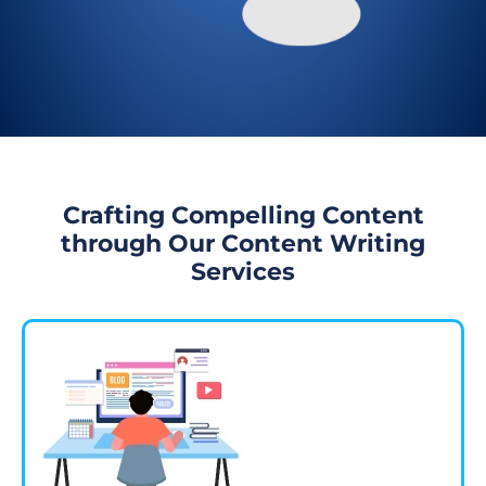
Crafting Compelling Content
through Our Content Writing
Services