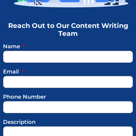
Reach Out to Our Content Writing
Team
Name
Email
Phone Number
Description