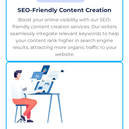
SEO-Friendly Content Creation
Boost your online visibility with our SEO-
friendly content creation services. Our writers
seamlessly integrate relevant keywords to help
your content rank higher in search engine
results, attracting more organic traffic to your
website.