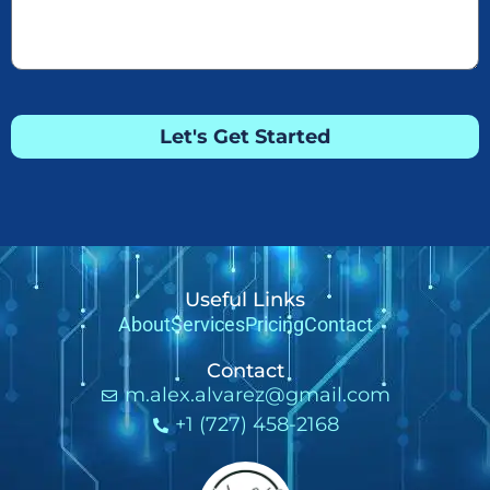
Let's Get Started
Useful Links
About
Services
Pricing
Contact
Contact
m.alex.alvarez@gmail.com
+1 (727) 458-2168