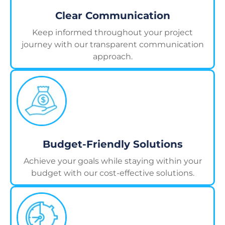
Clear Communication
Keep informed throughout your project
journey with our transparent communication
approach.
Budget-Friendly Solutions
Achieve your goals while staying within your
budget with our cost-effective solutions.