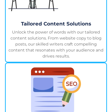
Tailored Content Solutions
Unlock the power of words with our tailored
content solutions. From website copy to blog
posts, our skilled writers craft compelling
content that resonates with your audience and
drives results.