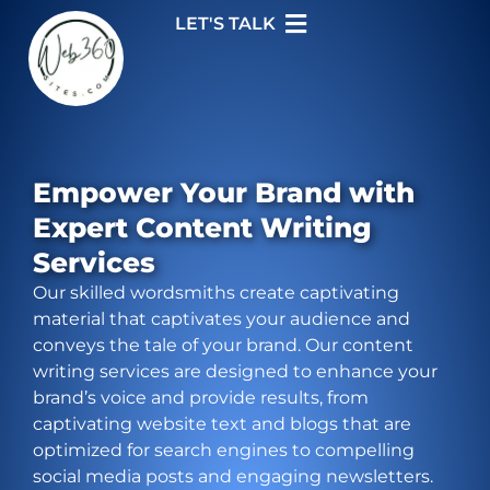
LET'S TALK
Empower Your Brand with
Expert Content Writing
Services
Our skilled wordsmiths create captivating
material that captivates your audience and
conveys the tale of your brand. Our content
writing services are designed to enhance your
brand’s voice and provide results, from
captivating website text and blogs that are
optimized for search engines to compelling
social media posts and engaging newsletters.