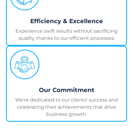
Efficiency & Excellence
Experience swift results without sacrificing
quality, thanks to our efficient processes.
Our Commitment
We're dedicated to our clients' success and
celebrating their achievements that drive
business growth.