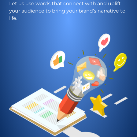
Let us use words that connect with and uplift
your audience to bring your brand’s narrative to
life.