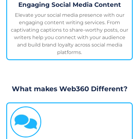
Engaging Social Media Content
Elevate your social media presence with our
engaging content writing services. From
captivating captions to share-worthy posts, our
writers help you connect with your audience
and build brand loyalty across social media
platforms.
What makes Web360 Different?