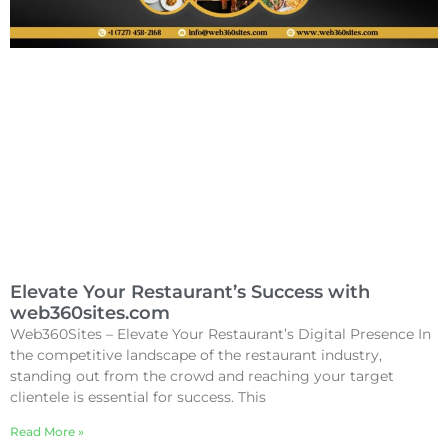
Elevate Your Restaurant’s Success with
web360sites.com
Web360Sites – Elevate Your Restaurant’s Digital Presence In
the competitive landscape of the restaurant industry,
standing out from the crowd and reaching your target
clientele is essential for success. This
Read More »