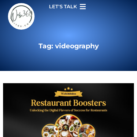
LET'S TALK
Tag: videography