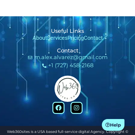
Useful Links
About
Services
Pricing
Contact
Contact
m.alex.alvarez@gmail.com
+1 (727) 458-2168
Help
Web360sites is a USA based full-service digital Agency. Copyright ©