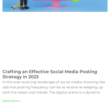
Crafting an Effective Social Media Posting
Strategy in 2023
In the ever-evolving landscape of social media, knowing the
optimal posting frequency can be as elusive as keeping up
with the latest viral trends. The digital arena is a dynamic
Read More »