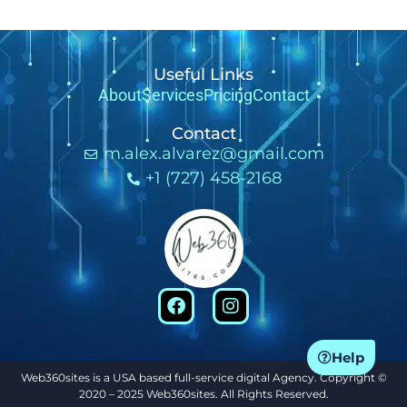
Useful Links
About
Services
Pricing
Contact
Contact
m.alex.alvarez@gmail.com
+1 (727) 458-2168
Help
Web360sites is a USA based full-service digital Agency. Copyright ©
2020 – 2025 Web360sites. All Rights Reserved.