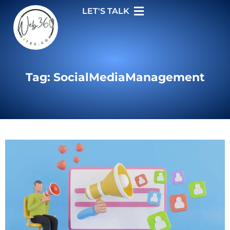
LET'S TALK
Tag: SocialMediaManagement