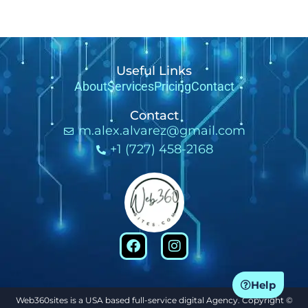
Useful Links
About
Services
Pricing
Contact
Contact
m.alex.alvarez@gmail.com
+1 (727) 458-2168
Help
Web360sites is a USA based full-service digital Agency. Copyright ©