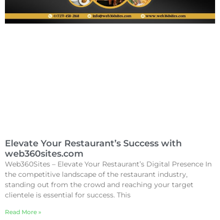
Elevate Your Restaurant’s Success with
web360sites.com
Web360Sites – Elevate Your Restaurant’s Digital Presence In
the competitive landscape of the restaurant industry,
standing out from the crowd and reaching your target
clientele is essential for success. This
Read More »