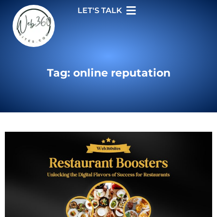
LET'S TALK
Tag: online reputation