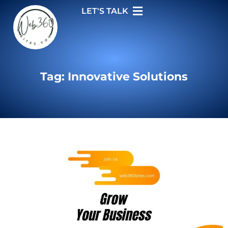
LET'S TALK
Tag: Innovative Solutions