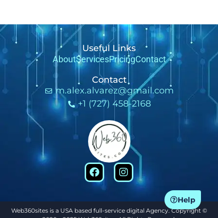
Useful Links
About
Services
Pricing
Contact
Contact
m.alex.alvarez@gmail.com
+1 (727) 458-2168
Help
Web360sites is a USA based full-service digital Agency. Copyright ©