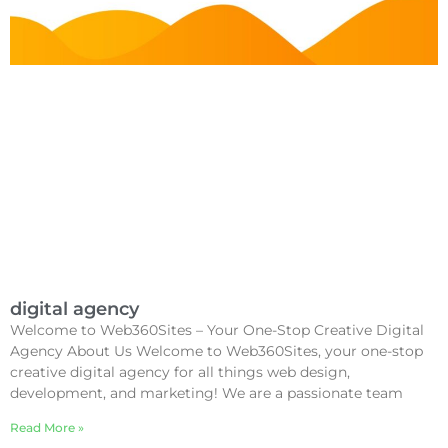
digital agency
Welcome to Web360Sites – Your One-Stop Creative Digital
Agency About Us Welcome to Web360Sites, your one-stop
creative digital agency for all things web design,
development, and marketing! We are a passionate team
Read More »