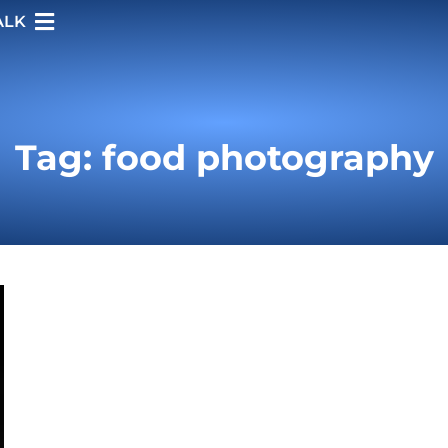
ALK
Tag: food photography