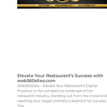
Elevate Your Restaurant’s Success with
web360sites.com
Web360Sites – Elevate Your Restaurant’s Digital
Presence In the competitive landscape of the
restaurant industry, standing out from the crowd and
reaching your target clientele is essential for success.
This