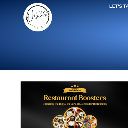
LET'S T