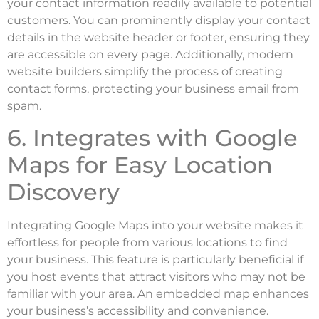
your contact information readily available to potential
customers. You can prominently display your contact
details in the website header or footer, ensuring they
are accessible on every page. Additionally, modern
website builders simplify the process of creating
contact forms, protecting your business email from
spam.
6. Integrates with Google
Maps for Easy Location
Discovery
Integrating Google Maps into your website makes it
effortless for people from various locations to find
your business. This feature is particularly beneficial if
you host events that attract visitors who may not be
familiar with your area. An embedded map enhances
your business’s accessibility and convenience.