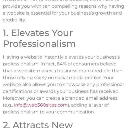
provide you with ten compelling reasons why having
a website is essential for your business’s growth and
credibility.
1. Elevates Your
Professionalism
Having a website instantly elevates your business’s
professionalism. In fact, 84% of consumers believe
that a website makes a business more credible than
those relying solely on social media profiles. Your
website also allows you to showcase any professional
certifications or awards your business has received.
Moreover, you can create a branded email address
(e.g.,
info@web360sites.com
), adding a layer of
professionalism to your communication.
2. Attracts New