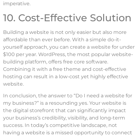
imperative.
10. Cost-Effective Solution
Building a website is not only easier but also more
affordable than ever before. With a simple do-it-
yourself approach, you can create a website for under
$100 per year. WordPress, the most popular website-
building platform, offers free core software.
Combining it with a free theme and cost-effective
hosting can result in a low-cost yet highly effective
website.
In conclusion, the answer to “Do I need a website for
my business?” is a resounding yes. Your website is
the digital storefront that can significantly impact
your business’s credibility, visibility, and long-term
success. In today’s competitive landscape, not
having a website is a missed opportunity to connect