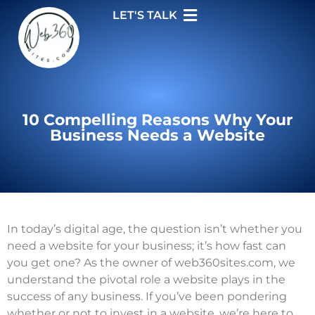
LET'S TALK
10 Compelling Reasons Why Your
Business Needs a Website
In today’s digital age, the question isn’t whether you
need a website for your business; it’s how fast can
you get one? As the owner of web360sites.com, we
understand the pivotal role a website plays in the
success of any business. If you’ve been pondering
whether or not to invest in a website, we’re here to