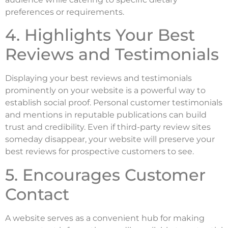
preferences or requirements.
4. Highlights Your Best
Reviews and Testimonials
Displaying your best reviews and testimonials
prominently on your website is a powerful way to
establish social proof. Personal customer testimonials
and mentions in reputable publications can build
trust and credibility. Even if third-party review sites
someday disappear, your website will preserve your
best reviews for prospective customers to see.
5. Encourages Customer
Contact
A website serves as a convenient hub for making