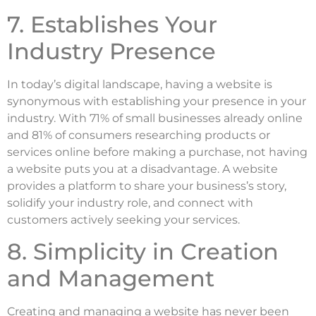
7. Establishes Your
Industry Presence
In today’s digital landscape, having a website is
synonymous with establishing your presence in your
industry. With 71% of small businesses already online
and 81% of consumers researching products or
services online before making a purchase, not having
a website puts you at a disadvantage. A website
provides a platform to share your business’s story,
solidify your industry role, and connect with
customers actively seeking your services.
8. Simplicity in Creation
and Management
Creating and managing a website has never been