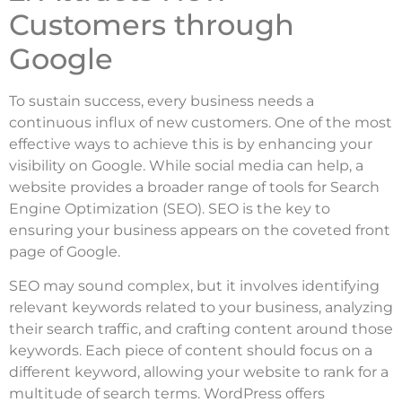
Customers through
Google
To sustain success, every business needs a
continuous influx of new customers. One of the most
effective ways to achieve this is by enhancing your
visibility on Google. While social media can help, a
website provides a broader range of tools for Search
Engine Optimization (SEO). SEO is the key to
ensuring your business appears on the coveted front
page of Google.
SEO may sound complex, but it involves identifying
relevant keywords related to your business, analyzing
their search traffic, and crafting content around those
keywords. Each piece of content should focus on a
different keyword, allowing your website to rank for a
multitude of search terms. WordPress offers