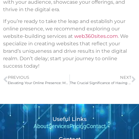
with your audience, showcase your offerings, and
thrive in the digital era.
If you’re ready to take the leap and establish your
online presence, we recommend exploring our
website-building services at
web360sites.com
. We
specialize in creating websites that reflect your
brand’s uniqueness and drive results in the digital
realm. Don’t delay; start your journey to online
success today!
PREVIOUS
NEXT
Elevating Your Online Presence: Meet Web360Sites, Your Digital Partner
The Crucial Significance of Having a Business Website
Useful Links
About
Services
Pricing
Contact