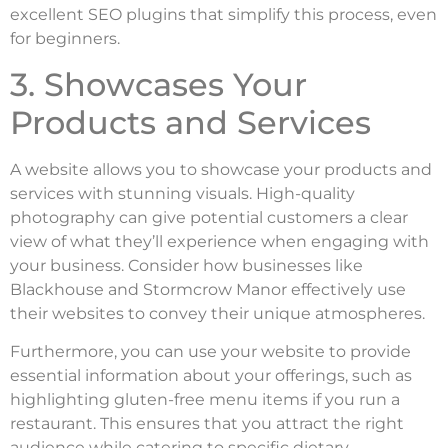
excellent SEO plugins that simplify this process, even
for beginners.
3. Showcases Your
Products and Services
A website allows you to showcase your products and
services with stunning visuals. High-quality
photography can give potential customers a clear
view of what they’ll experience when engaging with
your business. Consider how businesses like
Blackhouse and Stormcrow Manor effectively use
their websites to convey their unique atmospheres.
Furthermore, you can use your website to provide
essential information about your offerings, such as
highlighting gluten-free menu items if you run a
restaurant. This ensures that you attract the right
audience while catering to specific dietary