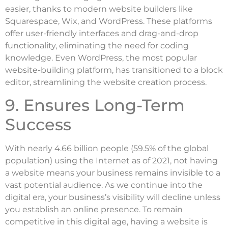
easier, thanks to modern website builders like
Squarespace, Wix, and WordPress. These platforms
offer user-friendly interfaces and drag-and-drop
functionality, eliminating the need for coding
knowledge. Even WordPress, the most popular
website-building platform, has transitioned to a block
editor, streamlining the website creation process.
9. Ensures Long-Term
Success
With nearly 4.66 billion people (59.5% of the global
population) using the Internet as of 2021, not having
a website means your business remains invisible to a
vast potential audience. As we continue into the
digital era, your business’s visibility will decline unless
you establish an online presence. To remain
competitive in this digital age, having a website is