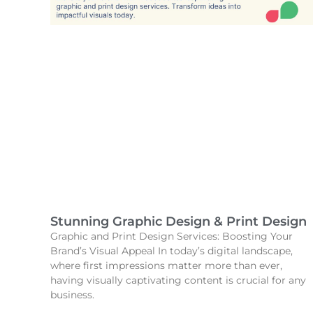
Stunning Graphic Design & Print Design
Graphic and Print Design Services: Boosting Your
Brand’s Visual Appeal In today’s digital landscape,
where first impressions matter more than ever,
having visually captivating content is crucial for any
business.