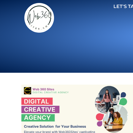
LET'S T