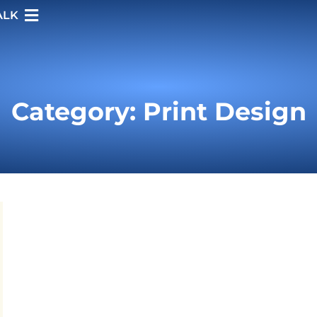
ALK
Category: Print Design